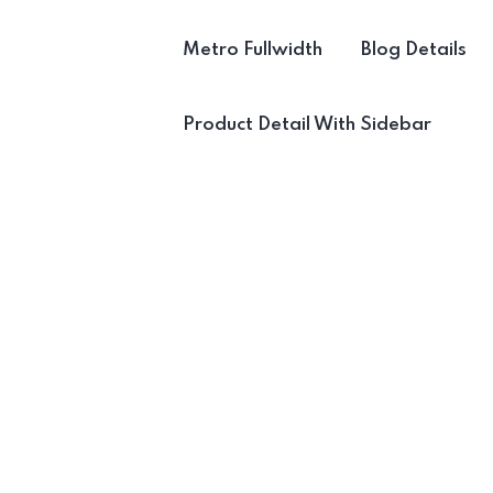
Metro Fullwidth
Blog Details
Product Detail With Sidebar