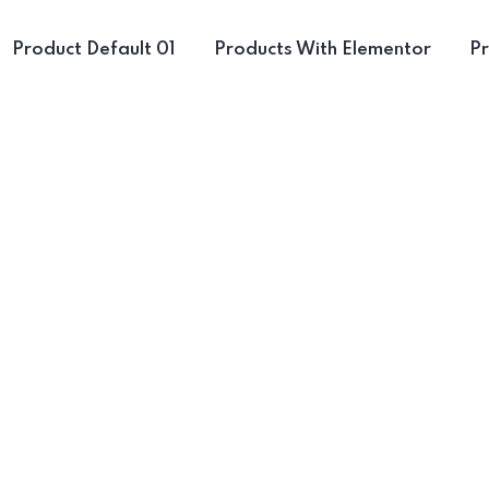
Product Default 01
Products With Elementor
Pr