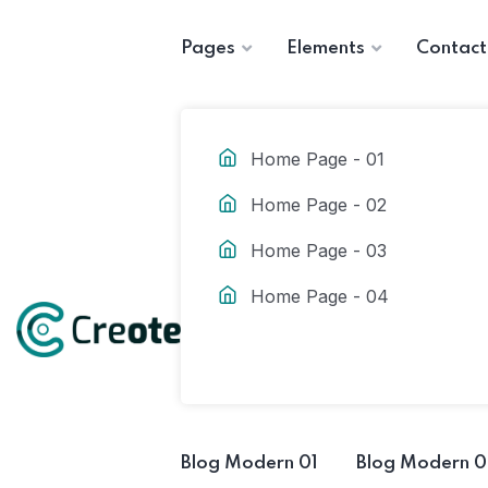
Pages
Elements
Contact
Home Page - 01
Home Page - 02
Home Page - 03
Home Page - 04
Blog Modern 01
Blog Modern 