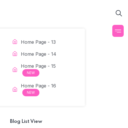
Home Page - 13
Home Page - 14
Home Page - 15
NEW
Home Page - 16
NEW
Blog List View