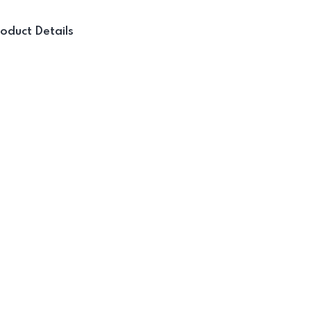
oduct Details