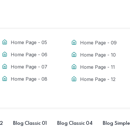
Home Page - 05
Home Page - 09
Home Page - 06
Home Page - 10
Home Page - 07
Home Page - 11
Home Page - 08
Home Page - 12
02
Blog Classic 01
Blog Classic 04
Blog Simple