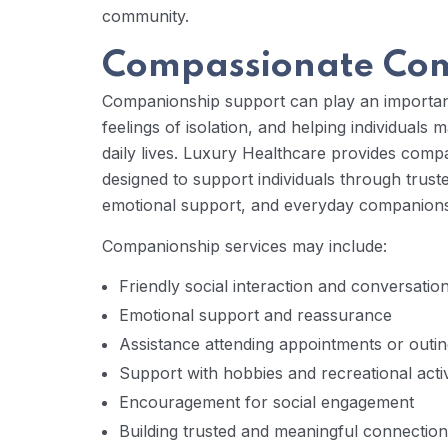
community.
Compassionate Com
Companionship support can play an important
feelings of isolation, and helping individuals 
daily lives. Luxury Healthcare provides com
designed to support individuals through trust
emotional support, and everyday companionship
Companionship services may include:
Friendly social interaction and conversatio
Emotional support and reassurance
Assistance attending appointments or outi
Support with hobbies and recreational activ
Encouragement for social engagement
Building trusted and meaningful connectio