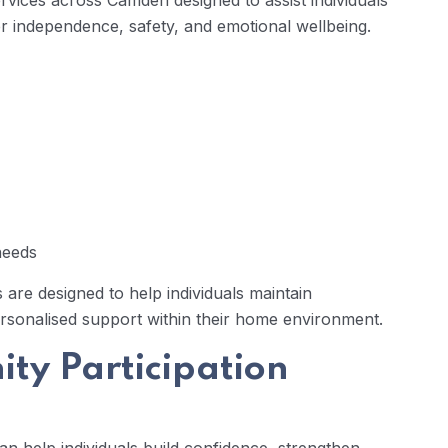
ervices across Camden designed to assist individuals
r independence, safety, and emotional wellbeing.
 needs
 are designed to help individuals maintain
rsonalised support within their home environment.
ty Participation