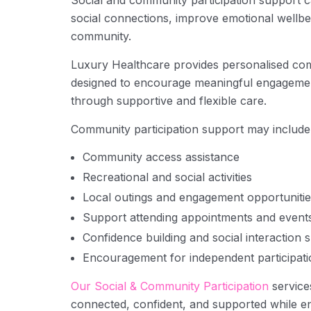
Social and community participation support ca
social connections, improve emotional wellbei
community.
Luxury Healthcare provides personalised co
designed to encourage meaningful engagement
through supportive and flexible care.
Community participation support may include
Community access assistance
Recreational and social activities
Local outings and engagement opportunitie
Support attending appointments and event
Confidence building and social interaction 
Encouragement for independent participati
Our Social & Community Participation
service
connected, confident, and supported while eng