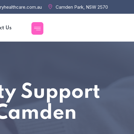
ryhealthcare.com.au
Camden Park, NSW 2570
ct Us
ty Support
r Camden