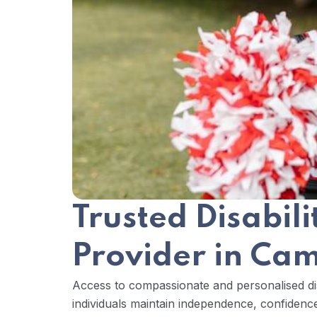
Trusted Disabil
Provider in C
Access to compassionate and personalised dis
individuals maintain independence, confidence