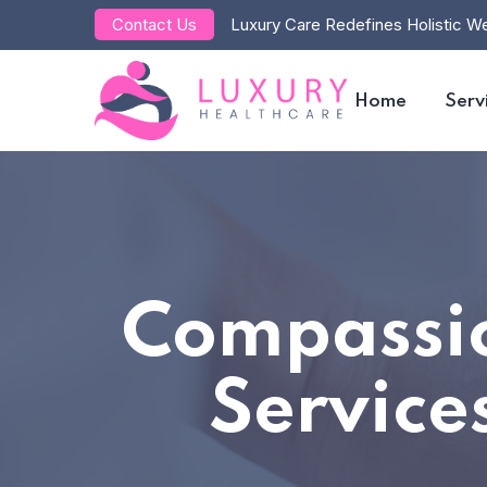
Contact Us
Luxury Care Redefines Holistic We
Home
Serv
Compassio
Service