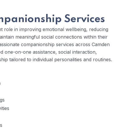
panionship Services
 role in improving emotional wellbeing, reducing
maintain meaningful social connections within their
passionate companionship services across Camden
ed one-on-one assistance, social interaction,
 tailored to individual personalities and routines.
n
ngs
ities
ns