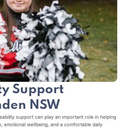
ity Support
amden NSW
ability support can play an important role in helping
, emotional wellbeing, and a comfortable daily