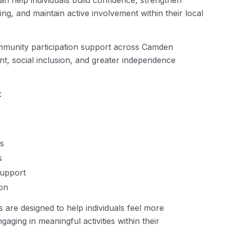
n help individuals build confidence, strengthen
ng, and maintain active involvement within their local
mmunity participation support across Camden
, social inclusion, and greater independence
:
s
s
support
on
s are designed to help individuals feel more
aging in meaningful activities within their