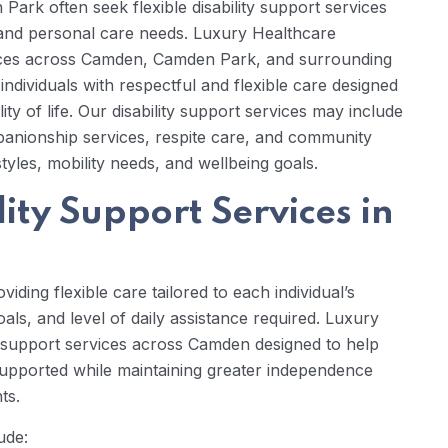
Park often seek flexible disability support services
s, and personal care needs. Luxury Healthcare
rvices across Camden, Camden Park, and surrounding
dividuals with respectful and flexible care designed
 of life. Our disability support services may include
mpanionship services, respite care, and community
estyles, mobility needs, and wellbeing goals.
ity Support Services in
iding flexible care tailored to each individual’s
goals, and level of daily assistance required. Luxury
y support services across Camden designed to help
 supported while maintaining greater independence
ts.
ude: