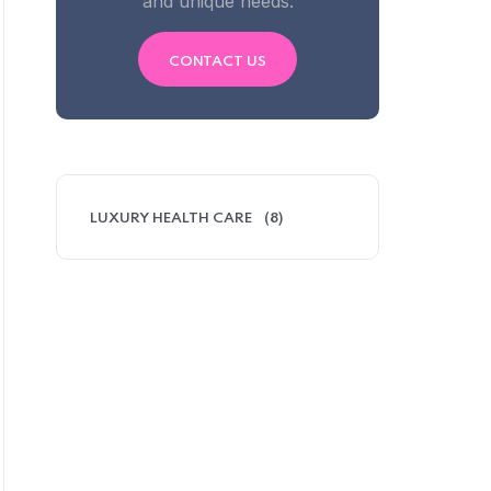
and unique needs.
CONTACT US
LUXURY HEALTH CARE
(8)