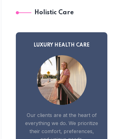
Holistic Care
LUXURY HEALTH CARE
Our clients are at the heart of
everything we do. We prioritize
their comfort, preferences,