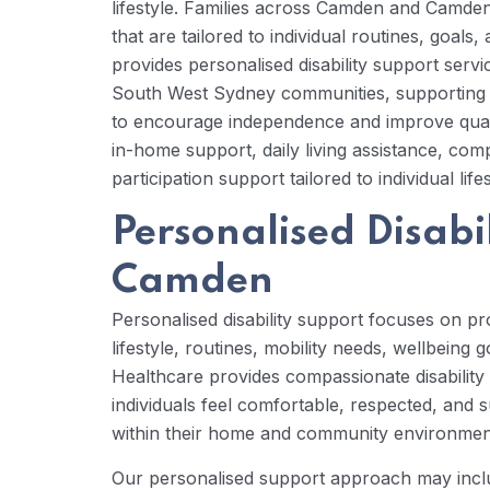
lifestyle. Families across Camden and Camden 
that are tailored to individual routines, goal
provides personalised disability support se
South West Sydney communities, supporting in
to encourage independence and improve quality
in-home support, daily living assistance, co
participation support tailored to individual lif
Personalised Disabil
Camden
Personalised disability support focuses on prov
lifestyle, routines, mobility needs, wellbeing 
Healthcare provides compassionate disabilit
individuals feel comfortable, respected, and
within their home and community environmen
Our personalised support approach may incl