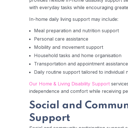
provides flexible in-home disability support s
with everyday tasks while encouraging greate
In-home daily living support may include:
Meal preparation and nutrition support
Personal care assistance
Mobility and movement support
Household tasks and home organisation
Transportation and appointment assistance
Daily routine support tailored to individual
Our Home & Living Disability Support
services
independence and comfort while receiving pe
Social and Communi
Support