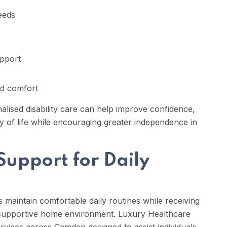
needs
pport
d comfort
nalised disability care can help improve confidence,
ty of life while encouraging greater independence in
Support for Daily
s maintain comfortable daily routines while receiving
d supportive home environment. Luxury Healthcare