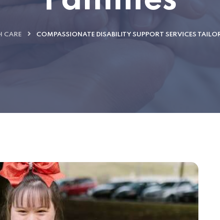
Families
H CARE
COMPASSIONATE DISABILITY SUPPORT SERVICES TAILO