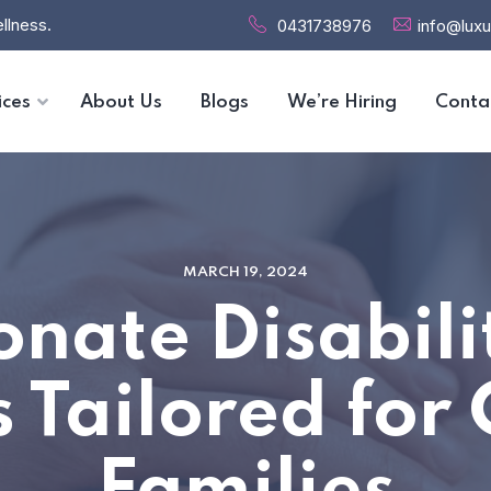
llness.
0431738976
info@luxu
ices
About Us
Blogs
We’re Hiring
Conta
MARCH 19, 2024
nate Disabili
s Tailored fo