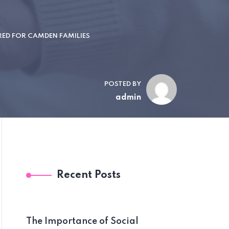
RED FOR CAMDEN FAMILIES
POSTED BY
admin
Recent Posts
The Importance of Social