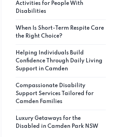
Activities for People With
Disabilities
When Is Short-Term Respite Care
the Right Choice?
Helping Individuals Build
Confidence Through Daily Living
Support in Camden
Compassionate Disability
Support Services Tailored for
Camden Families
Luxury Getaways for the
Disabled in Camden Park NSW