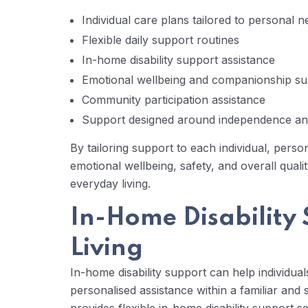
Individual care plans tailored to personal 
Flexible daily support routines
In-home disability support assistance
Emotional wellbeing and companionship su
Community participation assistance
Support designed around independence an
By tailoring support to each individual, perso
emotional wellbeing, safety, and overall quali
everyday living.
In-Home Disability 
Living
In-home disability support can help individual
personalised assistance within a familiar an