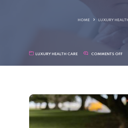
HOME
LUXURY HEALT
LUXURY HEALTH CARE
COMMENTS OFF